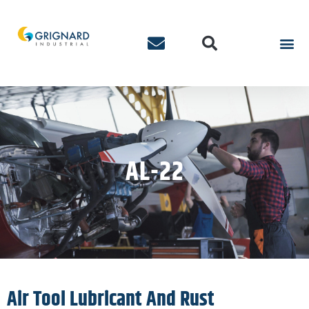
AL-22
Air Tool Lubricant And Rust