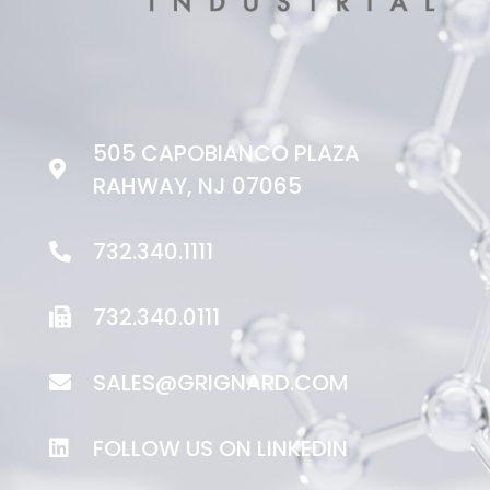
505 CAPOBIANCO PLAZA
RAHWAY, NJ 07065
732.340.1111
732.340.0111
SALES@GRIGNARD.COM
FOLLOW US ON LINKEDIN