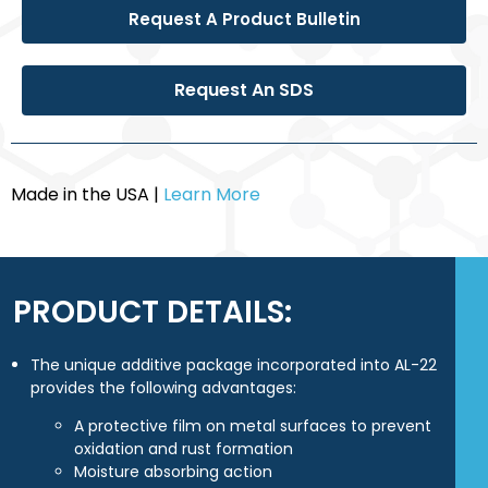
Request A Product Bulletin
Request An SDS
Made in the USA |
Learn More
PRODUCT DETAILS:
The unique additive package incorporated into AL-22
provides the following advantages:
A protective film on metal surfaces to prevent
oxidation and rust formation
Moisture absorbing action