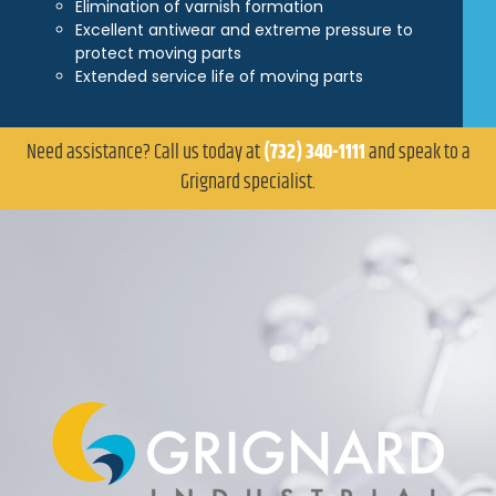
Elimination of varnish formation
Excellent antiwear and extreme pressure to
protect moving parts
Extended service life of moving parts
Need assistance? Call us today at
(732) 340-1111
and speak to a
Grignard specialist.