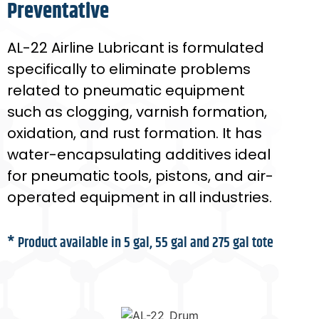
Preventative
AL-22 Airline Lubricant is formulated
specifically to eliminate problems
related to pneumatic equipment
such as clogging, varnish formation,
oxidation, and rust formation. It has
water-encapsulating additives ideal
for pneumatic tools, pistons, and air-
operated equipment in all industries.
* Product available in 5 gal, 55 gal and 275 gal tote